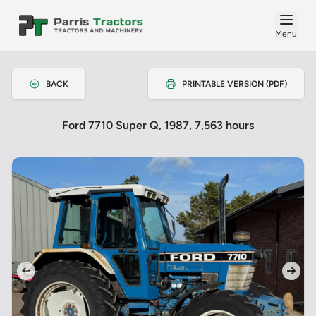
Menu
BACK
PRINTABLE VERSION (PDF)
Ford 7710 Super Q, 1987, 7,563 hours