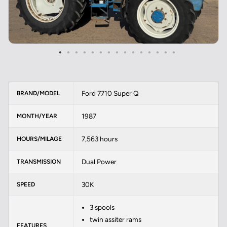
Ford 7710 Super Q
BRAND/MODEL
1987
MONTH/YEAR
7,563 hours
HOURS/MILAGE
Dual Power
TRANSMISSION
30K
SPEED
3 spools
twin assiter rams
FEATURES