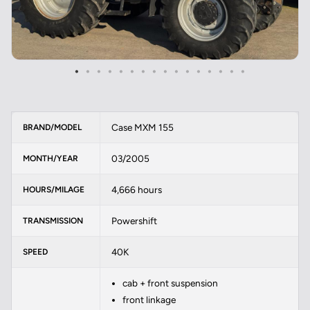
Case MXM 155
BRAND/MODEL
03/2005
MONTH/YEAR
4,666 hours
HOURS/MILAGE
Powershift
TRANSMISSION
40K
SPEED
cab + front suspension
front linkage