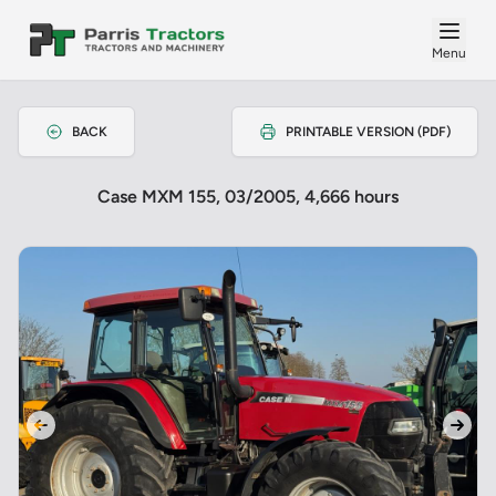
Menu
BACK
PRINTABLE VERSION (PDF)
Case MXM 155, 03/2005, 4,666 hours