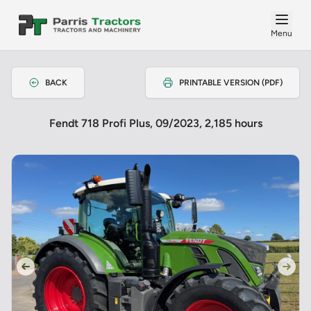
Menu
BACK
PRINTABLE VERSION (PDF)
Fendt 718 Profi Plus, 09/2023, 2,185 hours