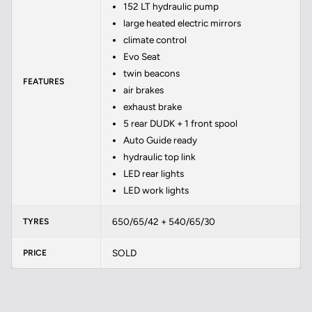
152 LT hydraulic pump
large heated electric mirrors
climate control
Evo Seat
twin beacons
FEATURES
air brakes
exhaust brake
5 rear DUDK + 1 front spool
Auto Guide ready
hydraulic top link
LED rear lights
LED work lights
650/65/42 + 540/65/30
TYRES
SOLD
PRICE