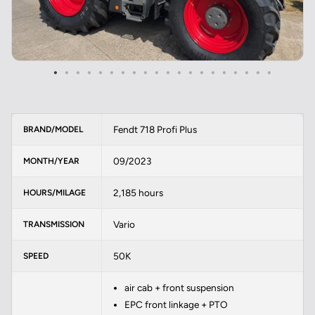
Fendt 718 Profi Plus
BRAND/MODEL
09/2023
MONTH/YEAR
2,185 hours
HOURS/MILAGE
Vario
TRANSMISSION
50K
SPEED
air cab + front suspension
EPC front linkage + PTO