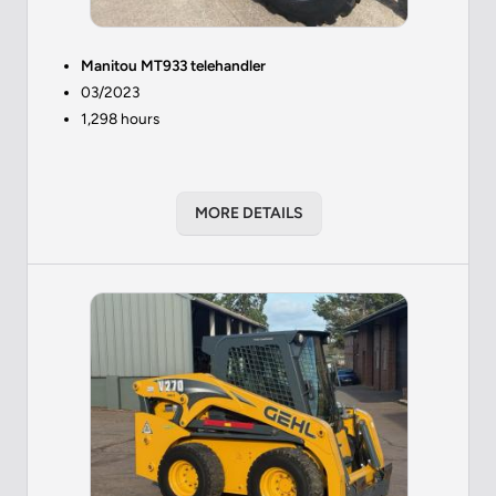
Manitou MT933 telehandler
03/2023
1,298 hours
MORE DETAILS