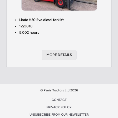
Linde H30 Evo diesel forklift
12/2018
5,002 hours
MORE DETAILS
© Parris Tractors Ltd 2026
CONTACT
PRIVACY POLICY
UNSUBSCRIBE FROM OUR NEWSLETTER