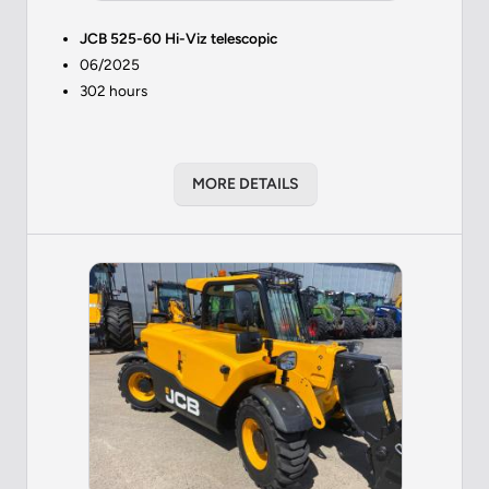
JCB 525-60 Hi-Viz telescopic
06/2025
302 hours
MORE DETAILS