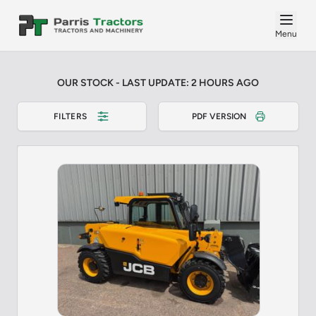
Menu
OUR STOCK - LAST UPDATE: 2 HOURS AGO
FILTERS
PDF VERSION