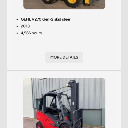
GEHL V270 Gen-2 skid steer
2018
4,586 hours
MORE DETAILS