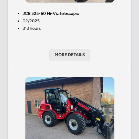
JCB 525-60 Hi-Viz telescopic
02/2025
313 hours
MORE DETAILS