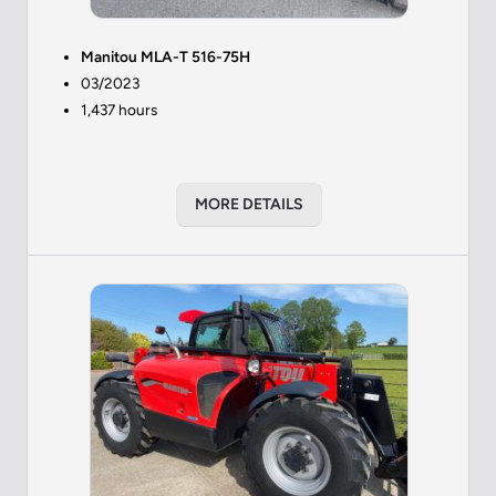
Manitou MLA-T 516-75H
03/2023
1,437 hours
MORE DETAILS