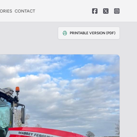
ORIES
CONTACT
PRINTABLE VERSION (PDF)