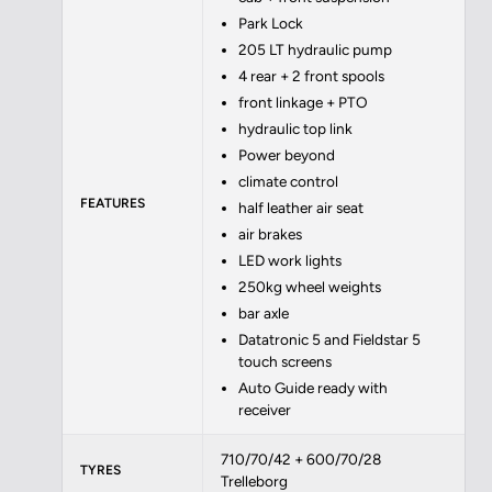
Park Lock
205 LT hydraulic pump
4 rear + 2 front spools
front linkage + PTO
hydraulic top link
Power beyond
climate control
FEATURES
half leather air seat
air brakes
LED work lights
250kg wheel weights
bar axle
Datatronic 5 and Fieldstar 5
touch screens
Auto Guide ready with
receiver
710/70/42 + 600/70/28
TYRES
Trelleborg