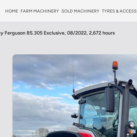
HOME
FARM MACHINERY
SOLD MACHINERY
TYRES & ACCESS
y Ferguson 8S.305 Exclusive, 08/2022, 2,672 hours