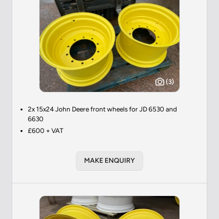
(3)
2x 15x24 John Deere front wheels for JD 6530 and
6630
£600 + VAT
MAKE ENQUIRY