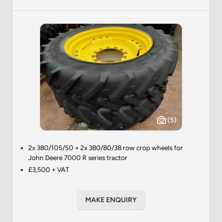
(5)
2x 380/105/50 + 2x 380/80/38 row crop wheels for
John Deere 7000 R series tractor
£3,500 + VAT
MAKE ENQUIRY