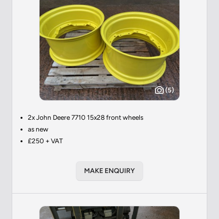
(5)
2x John Deere 7710 15x28 front wheels
as new
£250 + VAT
MAKE ENQUIRY