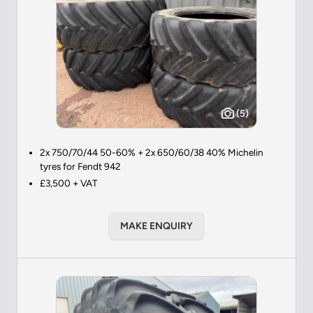
(5)
2x 750/70/44 50-60% + 2x 650/60/38 40% Michelin
tyres for Fendt 942
£3,500 + VAT
MAKE ENQUIRY