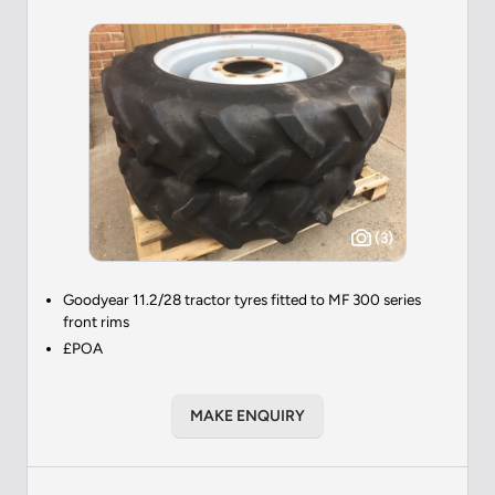
(3)
Goodyear 11.2/28 tractor tyres fitted to MF 300 series
front rims
£POA
MAKE ENQUIRY