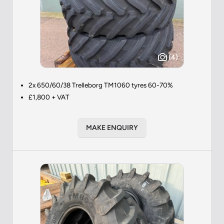
(4)
2x 650/60/38 Trelleborg TM1060 tyres 60-70%
£1,800 + VAT
MAKE ENQUIRY