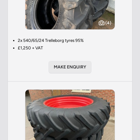
(4)
2x 540/65/24 Trelleborg tyres 95%
£1,250 + VAT
MAKE ENQUIRY