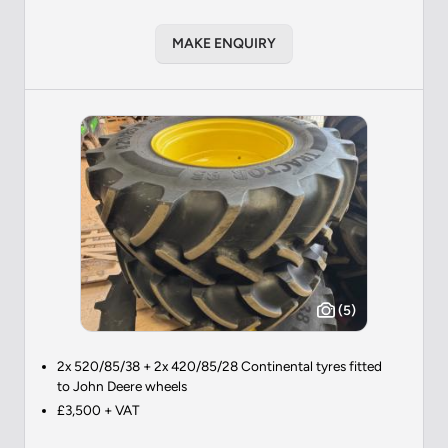
MAKE ENQUIRY
(5)
2x 520/85/38 + 2x 420/85/28 Continental tyres fitted
to John Deere wheels
£3,500 + VAT