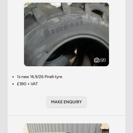
(2)
1x new 16.9/26 Pirelli tyre
£390 + VAT
MAKE ENQUIRY