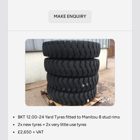
MAKE ENQUIRY
(4)
BKT 12.00-24 Yard Tyres fitted to Manitou 8 stud rims
2x new tyres + 2x very little use tyres
£2,650 + VAT