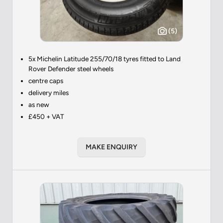
(5)
5x Michelin Latitude 255/70/18 tyres fitted to Land
Rover Defender steel wheels
centre caps
delivery miles
as new
£450 + VAT
MAKE ENQUIRY