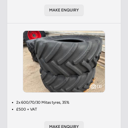
MAKE ENQUIRY
(3)
2x 600/70/30 Mitas tyres, 35%
£500 + VAT
MAKE ENQUIRY