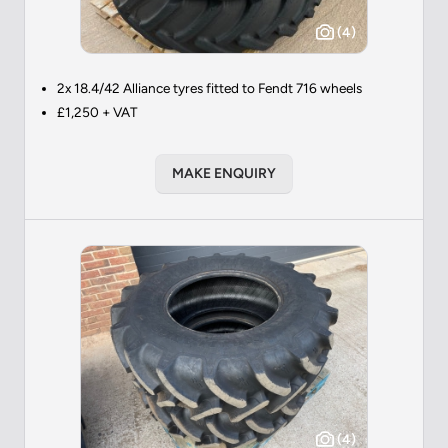
(4)
2x 18.4/42 Alliance tyres fitted to Fendt 716 wheels
£1,250 + VAT
MAKE ENQUIRY
(4)