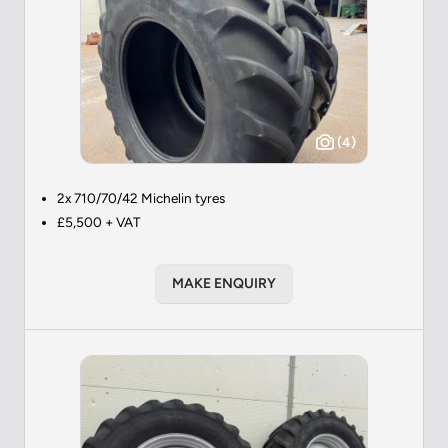
(4)
2x 710/70/42 Michelin tyres
£5,500 + VAT
MAKE ENQUIRY