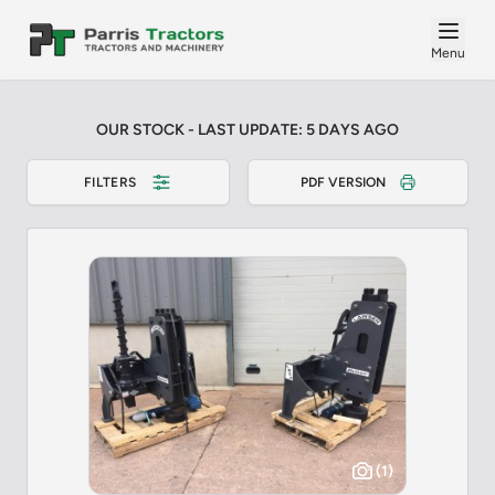
Menu
OUR STOCK - LAST UPDATE: 5 DAYS AGO
FILTERS
PDF VERSION
(1)