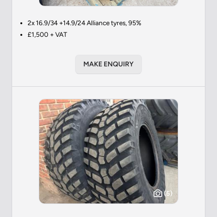
2x 16.9/34 +14.9/24 Alliance tyres, 95%
£1,500 + VAT
MAKE ENQUIRY
(5)