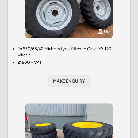
(5)
2x 650/65/42 Michelin tyres fitted to Case MX 170
wheels
£1500 + VAT
MAKE ENQUIRY