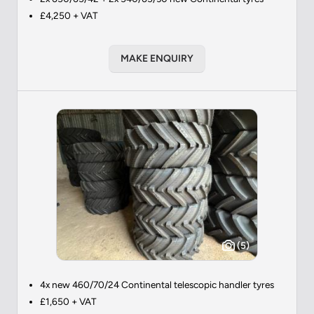
£4,250 + VAT
MAKE ENQUIRY
(5)
4x new 460/70/24 Continental telescopic handler tyres
£1,650 + VAT