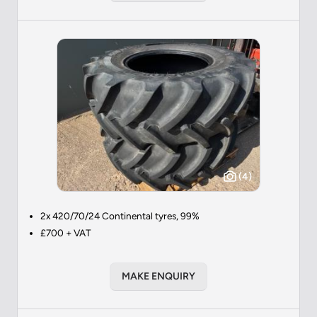
(4)
2x 420/70/24 Continental tyres, 99%
£700 + VAT
MAKE ENQUIRY