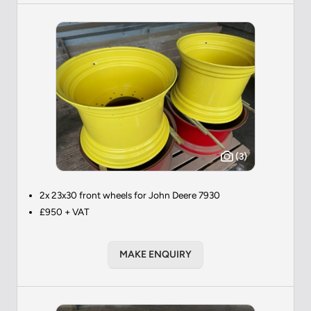
(3)
2x 23x30 front wheels for John Deere 7930
£950 + VAT
MAKE ENQUIRY