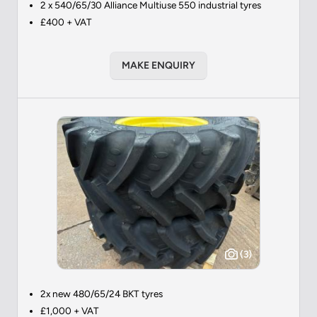
2 x 540/65/30 Alliance Multiuse 550 industrial tyres
£400 + VAT
MAKE ENQUIRY
(3)
2x new 480/65/24 BKT tyres
£1,000 + VAT