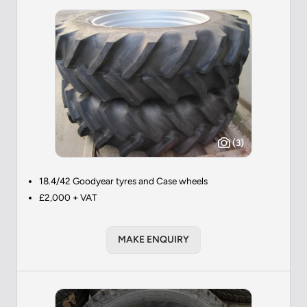
(3)
18.4/42 Goodyear tyres and Case wheels
£2,000 + VAT
MAKE ENQUIRY