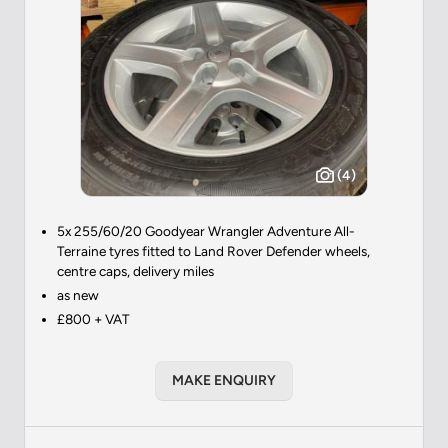
(4)
5x 255/60/20 Goodyear Wrangler Adventure All-
Terraine tyres fitted to Land Rover Defender wheels,
centre caps, delivery miles
as new
£800 + VAT
MAKE ENQUIRY