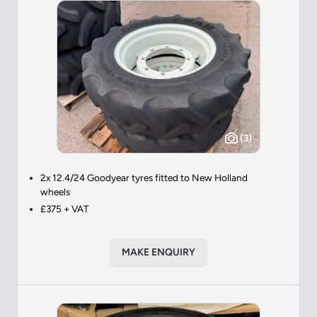
(3)
2x 12.4/24 Goodyear tyres fitted to New Holland
wheels
£375 + VAT
MAKE ENQUIRY