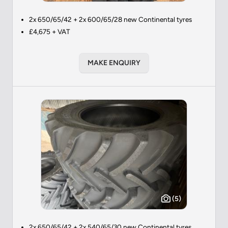
2x 650/65/42 + 2x 600/65/28 new Continental tyres
£4,675 + VAT
MAKE ENQUIRY
(5)
2x 650/65/42 + 2x 540/65/30 new Continental tyres