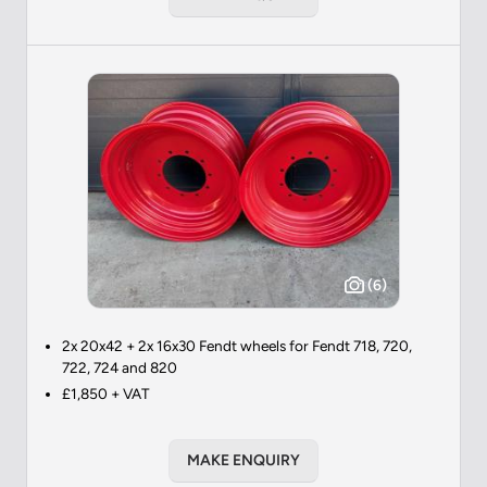
(6)
2x 20x42 + 2x 16x30 Fendt wheels for Fendt 718, 720,
722, 724 and 820
£1,850 + VAT
MAKE ENQUIRY