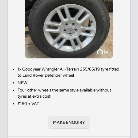
(4)
1x Goodyear Wrangler All-Terrain 255/65/19 tyre fitted
to Land Rover Defender wheel
NEW
Four other wheels the same style available without
tyres at extra cost
£150 + VAT
MAKE ENQUIRY