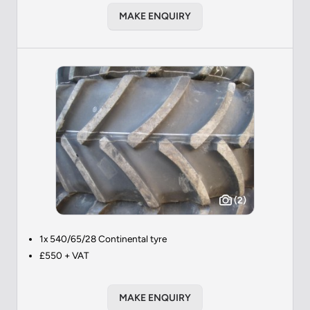
MAKE ENQUIRY
(2)
1x 540/65/28 Continental tyre
£550 + VAT
MAKE ENQUIRY