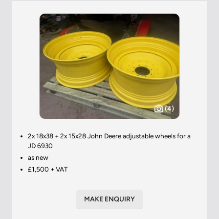
(4)
2x 18x38 + 2x 15x28 John Deere adjustable wheels for a
JD 6930
as new
£1,500 + VAT
MAKE ENQUIRY