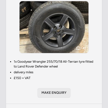
(4)
1x Goodyear Wrangler 255/70/18 All-Terrian tyre fitted
to Land Rover Defender wheel
delivery miles
£150 + VAT
MAKE ENQUIRY