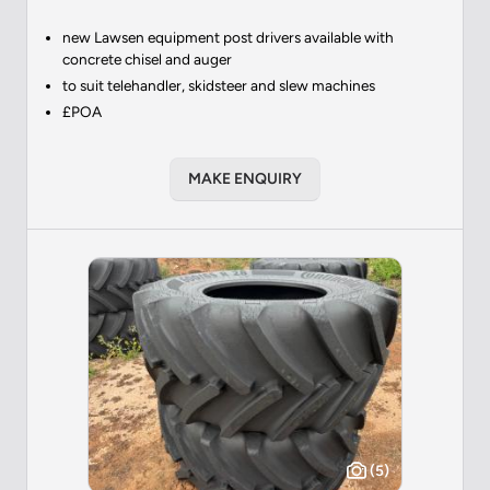
new Lawsen equipment post drivers available with
concrete chisel and auger
to suit telehandler, skidsteer and slew machines
£POA
MAKE ENQUIRY
(5)