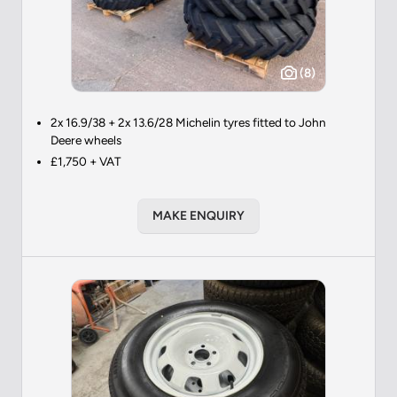
(8)
2x 16.9/38 + 2x 13.6/28 Michelin tyres fitted to John
Deere wheels
£1,750 + VAT
MAKE ENQUIRY