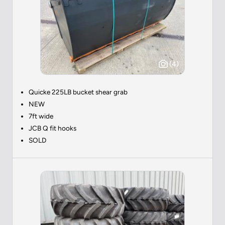
(4)
Quicke 225LB bucket shear grab
NEW
7ft wide
JCB Q fit hooks
SOLD