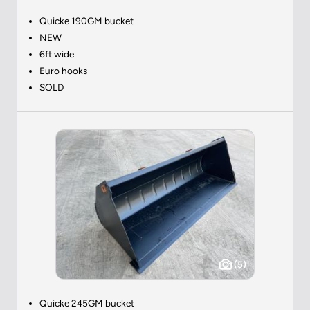
Quicke 190GM bucket
NEW
6ft wide
Euro hooks
SOLD
(5)
Quicke 245GM bucket