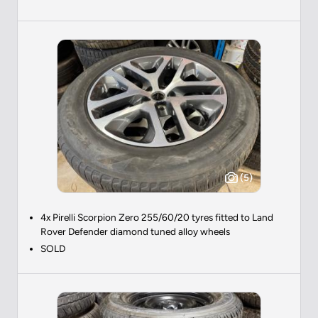
(5)
4x Pirelli Scorpion Zero 255/60/20 tyres fitted to Land
Rover Defender diamond tuned alloy wheels
SOLD