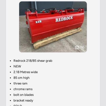
(9)
Redrock 218/85 shear grab
NEW
2.18 Metres wide
85 cm high
three ram
chrome rams
bolt on blades
bracket ready
SOLD