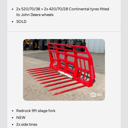
2x 520/70/38 + 2x 420/70/28 Continental tyres fitted
to John Deere wheels
SOLD
(6)
Redrock 9ft silage fork
NEW
2x side tines