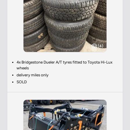
(4)
4x Bridgestone Dueler A/T tyres fitted to Toyota Hi-Lux
wheels
delivery miles only
SOLD