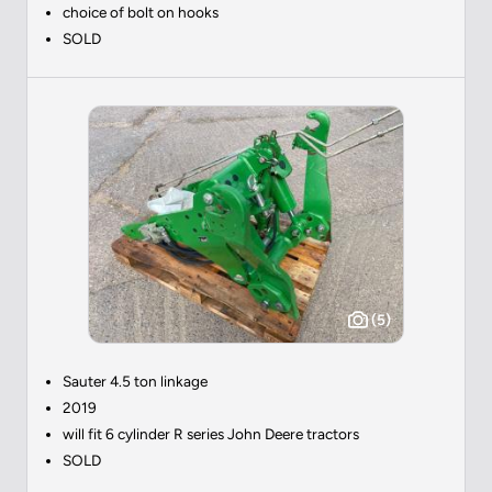
choice of bolt on hooks
SOLD
(5)
Sauter 4.5 ton linkage
2019
will fit 6 cylinder R series John Deere tractors
SOLD