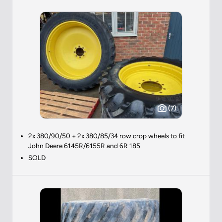
(7)
2x 380/90/50 + 2x 380/85/34 row crop wheels to fit
John Deere 6145R/6155R and 6R 185
SOLD