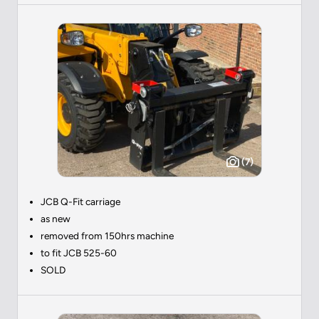
(7)
JCB Q-Fit carriage
as new
removed from 150hrs machine
to fit JCB 525-60
SOLD