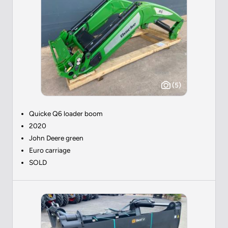
(5)
Quicke Q6 loader boom
2020
John Deere green
Euro carriage
SOLD