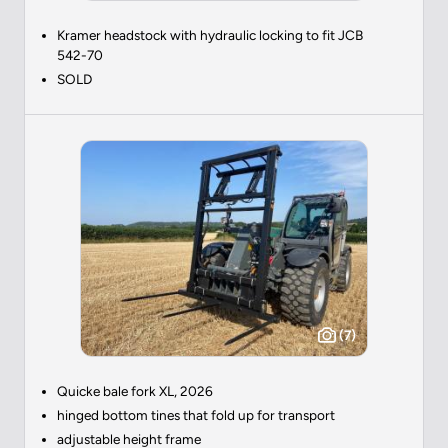
Kramer headstock with hydraulic locking to fit JCB
542-70
SOLD
(7)
Quicke bale fork XL, 2026
hinged bottom tines that fold up for transport
adjustable height frame