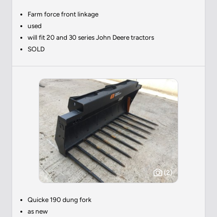
Farm force front linkage
used
will fit 20 and 30 series John Deere tractors
SOLD
(2)
Quicke 190 dung fork
as new