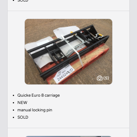
(5)
Quicke Euro 8 carriage
NEW
manual locking pin
SOLD