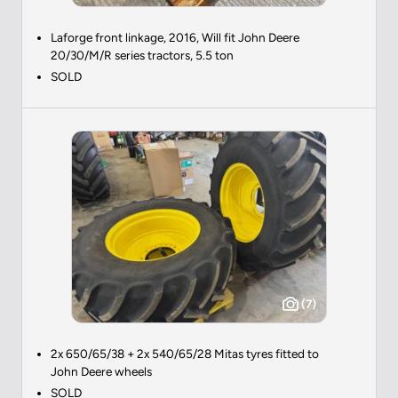
Laforge front linkage, 2016, Will fit John Deere
20/30/M/R series tractors, 5.5 ton
SOLD
(7)
2x 650/65/38 + 2x 540/65/28 Mitas tyres fitted to
John Deere wheels
SOLD