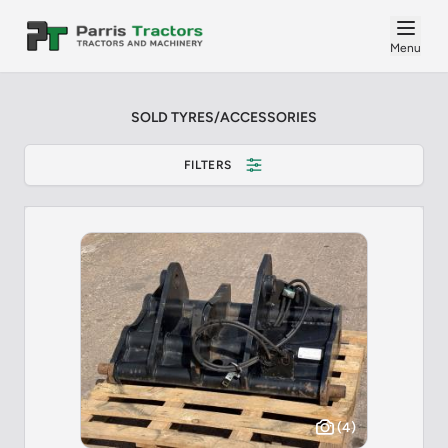
Menu
SOLD TYRES/ACCESSORIES
FILTERS
(4)