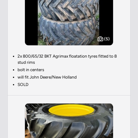
(5)
2x 800/65/32 BKT Agrimax floatation tyres fitted to 8
stud rims
bolt in centers
will fit John Deere/New Holland
SOLD