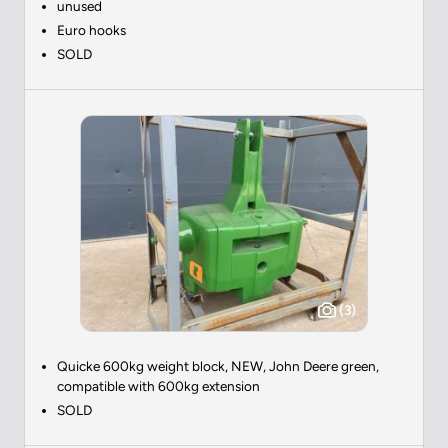
unused
Euro hooks
SOLD
(3)
Quicke 600kg weight block, NEW, John Deere green,
compatible with 600kg extension
SOLD