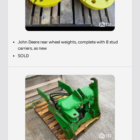
(3)
John Deere rear wheel weights, complete with 8 stud
carriers, as new
SOLD
(5)