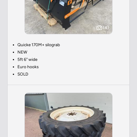
(4)
Quicke 170M+ silograb
NEW
5ft 6" wide
Euro hooks
SOLD