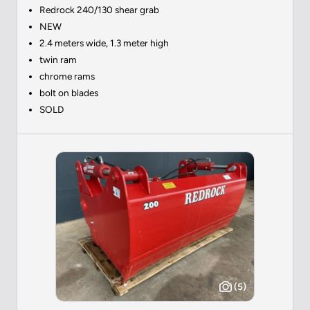
Redrock 240/130 shear grab
NEW
2.4 meters wide, 1.3 meter high
twin ram
chrome rams
bolt on blades
SOLD
(5)