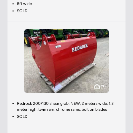
6ft wide
SOLD
(7)
Redrock 200/130 shear grab, NEW, 2 meters wide, 1.3
meter high, twin ram, chrome rams, bolt on blades
SOLD