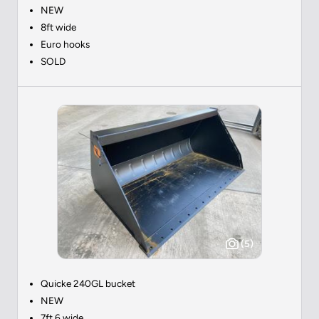
NEW
8ft wide
Euro hooks
SOLD
(5)
Quicke 240GL bucket
NEW
7ft 6 wide