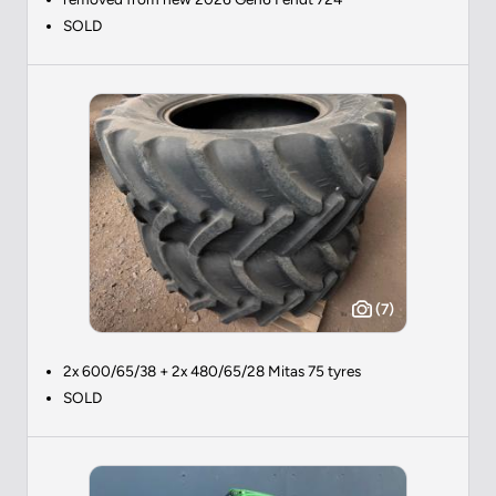
SOLD
(7)
2x 600/65/38 + 2x 480/65/28 Mitas 75 tyres
SOLD