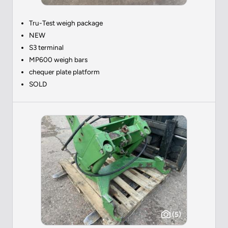
Tru-Test weigh package
NEW
S3 terminal
MP600 weigh bars
chequer plate platform
SOLD
(5)