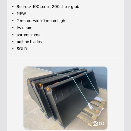
Redrock 100 series, 200 shear grab
NEW
2 meters wide, 1 meter high
twin ram
chrome rams
bolt on blades
SOLD
(2)