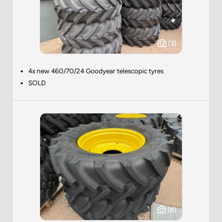
(3)
4x new 460/70/24 Goodyear telescopic tyres
SOLD
(8)