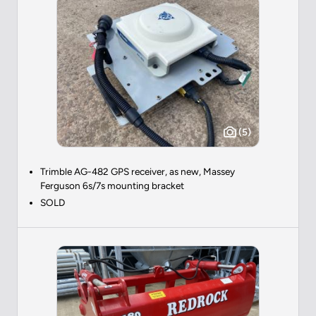
(5)
Trimble AG-482 GPS receiver, as new, Massey
Ferguson 6s/7s mounting bracket
SOLD