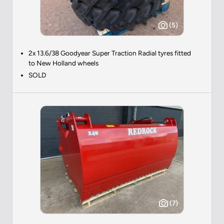
(5)
2x 13.6/38 Goodyear Super Traction Radial tyres fitted
to New Holland wheels
SOLD
(7)