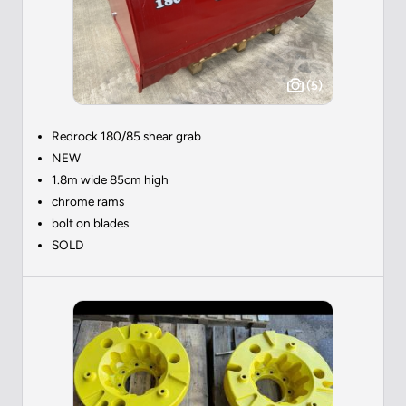
(5)
Redrock 180/85 shear grab
NEW
1.8m wide 85cm high
chrome rams
bolt on blades
SOLD