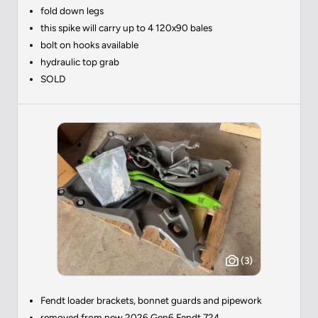
fold down legs
this spike will carry up to 4 120x90 bales
bolt on hooks available
hydraulic top grab
SOLD
(3)
Fendt loader brackets, bonnet guards and pipework
removed from new 2026 Gen6 Fendt 724