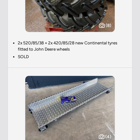
(8)
2x 520/85/38 + 2x 420/85/28 new Continental tyres
fitted to John Deere wheels
SOLD
(4)