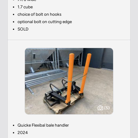
1.7 cube
choice of bolt on hooks
optional bolt on cutting edge
SOLD
(5)
Quicke Flexibal bale handler
2024