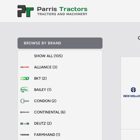
BROWSE BY BRAND
SHOW ALL (105)
ALLIANCE (3)
BKT (2)
BAILEY (1)
CONDON (2)
CONTINENTAL (6)
DEUTZ (2)
FARMHAND (1)