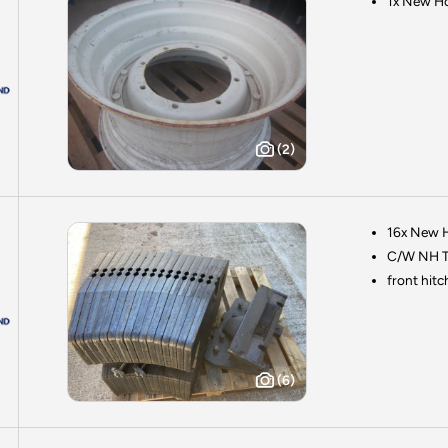
1x New Ho
(2)
16x New H
C/W NH T
front hitc
(6)