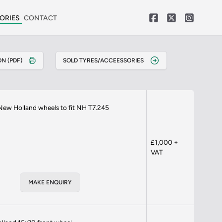
ORIES
CONTACT
N (PDF)
SOLD TYRES/ACCEESSORIES
New Holland wheels to fit NH T7.245
£1,000 +
VAT
MAKE ENQUIRY