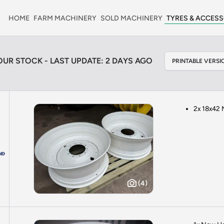
HOME
FARM MACHINERY
SOLD MACHINERY
TYRES & ACCESS
OUR STOCK - LAST UPDATE: 2 DAYS AGO
PRINTABLE VERSIO
2x 18x42 
(4)