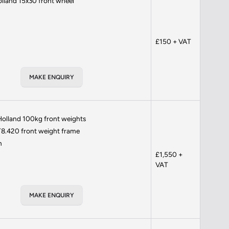
lland 15x30 front wheel
£150 + VAT
MAKE ENQUIRY
olland 100kg front weights
8.420 front weight frame
h
£1,550 +
VAT
MAKE ENQUIRY