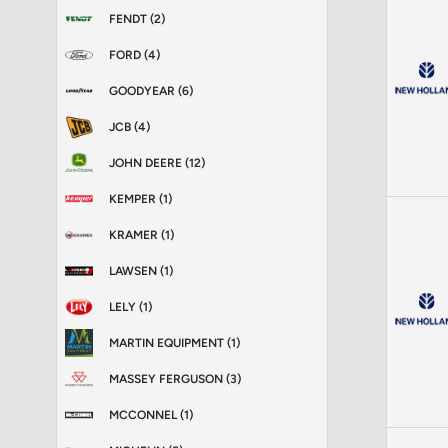
FENDT (2)
FORD (4)
GOODYEAR (6)
JCB (4)
JOHN DEERE (12)
KEMPER (1)
KRAMER (1)
LAWSEN (1)
LELY (1)
MARTIN EQUIPMENT (1)
MASSEY FERGUSON (3)
MCCONNEL (1)