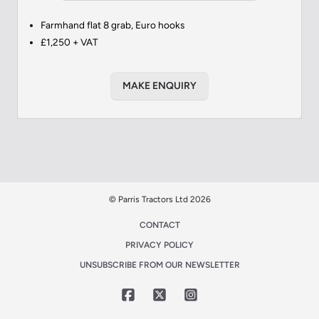
Farmhand flat 8 grab, Euro hooks
£1,250 + VAT
MAKE ENQUIRY
© Parris Tractors Ltd 2026
CONTACT
PRIVACY POLICY
UNSUBSCRIBE FROM OUR NEWSLETTER