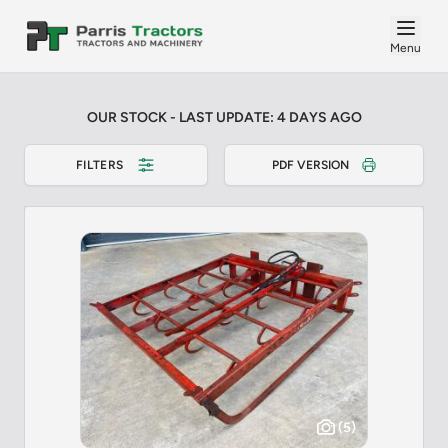
Menu
OUR STOCK - LAST UPDATE: 4 DAYS AGO
FILTERS
PDF VERSION
(5)