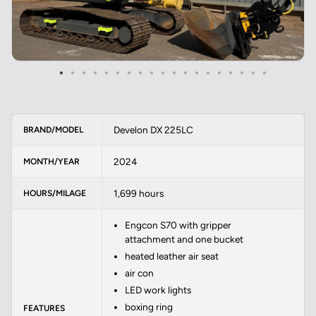
Develon DX 225LC
BRAND/MODEL
2024
MONTH/YEAR
1,699 hours
HOURS/MILAGE
Engcon S70 with gripper
attachment and one bucket
heated leather air seat
air con
LED work lights
boxing ring
FEATURES