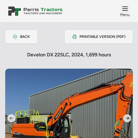
Menu
BACK
PRINTABLE VERSION (PDF)
Develon DX 225LC, 2024, 1,699 hours