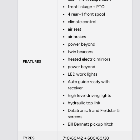
front linkage + PTO
4 rear+1 front spool
climate control
air seat
air brakes
power beyond
twin beacons
heated electric mirrors
FEATURES
power beyond
LED work lights
Auto guide ready with
receiver
high level driving lights
hydraulic top link
Datatronic 5 and Fieldstar 5
screens
Bill Bennett pickup hitch
710/60/42 + 600/60/30
TYRES