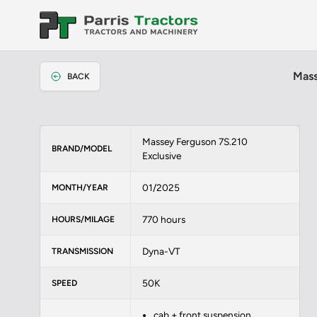
Mass
BACK
Massey Ferguson 7S.210
BRAND/MODEL
Exclusive
01/2025
MONTH/YEAR
770 hours
HOURS/MILAGE
Dyna-VT
TRANSMISSION
50K
SPEED
cab + front suspension