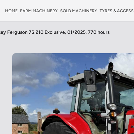
HOME
FARM MACHINERY
SOLD MACHINERY
TYRES & ACCESS
ey Ferguson 7S.210 Exclusive, 01/2025, 770 hours