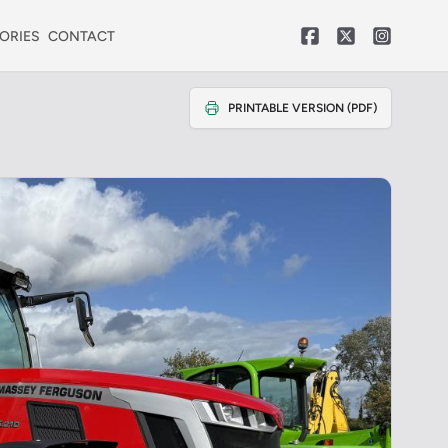
ORIES
CONTACT
PRINTABLE VERSION (PDF)