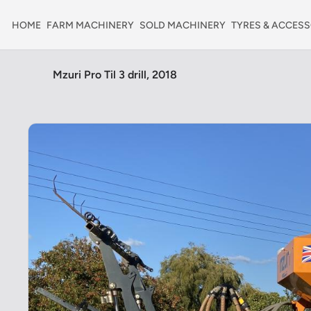
HOME
FARM MACHINERY
SOLD MACHINERY
TYRES & ACCESS
Mzuri Pro Til 3 drill, 2018