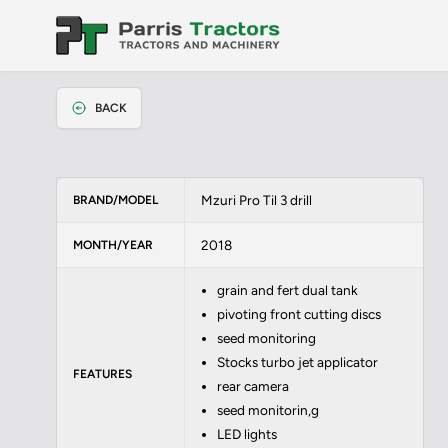
BACK
Mzuri Pro Til 3 drill
BRAND/MODEL
2018
MONTH/YEAR
grain and fert dual tank
pivoting front cutting discs
seed monitoring
Stocks turbo jet applicator
FEATURES
rear camera
seed monitorin,g
LED lights