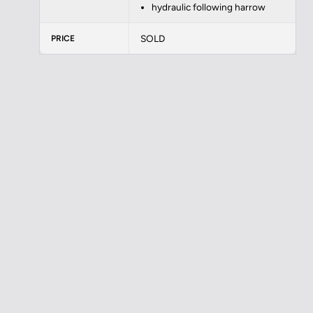
hydraulic following harrow
SOLD
PRICE