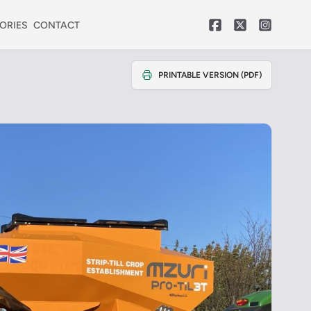
ORIES
CONTACT
PRINTABLE VERSION (PDF)