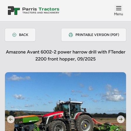
Menu
BACK
PRINTABLE VERSION (PDF)
Amazone Avant 6002-2 power harrow drill with FTender
2200 front hopper, 09/2025