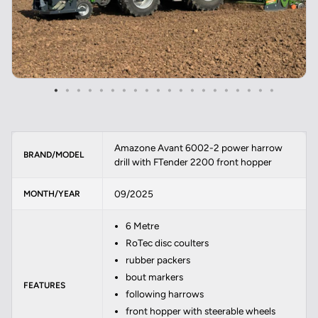
Amazone Avant 6002-2 power harrow
BRAND/MODEL
drill with FTender 2200 front hopper
09/2025
MONTH/YEAR
6 Metre
RoTec disc coulters
rubber packers
bout markers
FEATURES
following harrows
front hopper with steerable wheels