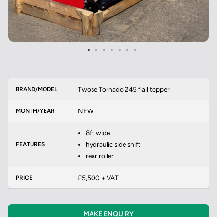
Twose Tornado 245 flail topper
BRAND/MODEL
NEW
MONTH/YEAR
8ft wide
hydraulic side shift
FEATURES
rear roller
£5,500 + VAT
PRICE
MAKE ENQUIRY