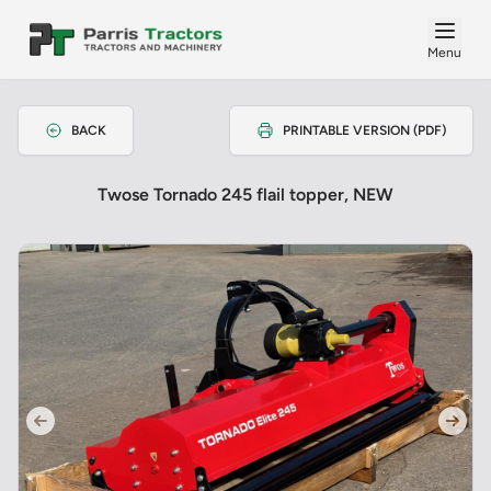
Menu
BACK
PRINTABLE VERSION (PDF)
Twose Tornado 245 flail topper, NEW