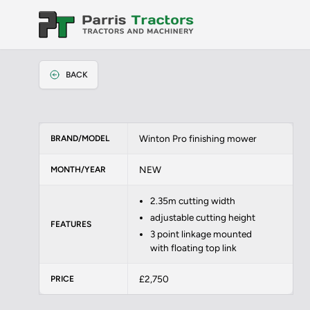
BACK
Winton Pro finishing mower
BRAND/MODEL
NEW
MONTH/YEAR
2.35m cutting width
adjustable cutting height
FEATURES
3 point linkage mounted
with floating top link
£2,750
PRICE