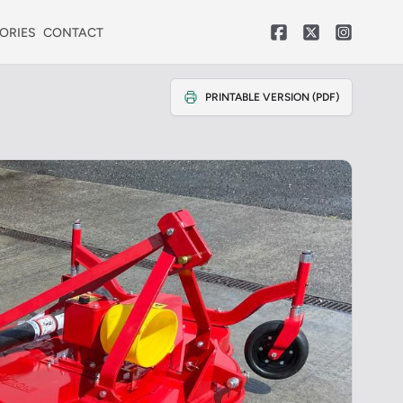
ORIES
CONTACT
PRINTABLE VERSION (PDF)