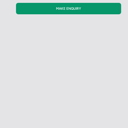
MAKE ENQUIRY