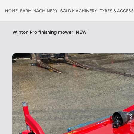
HOME
FARM MACHINERY
SOLD MACHINERY
TYRES & ACCESS
Winton Pro finishing mower, NEW