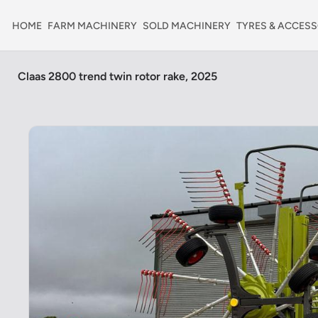
HOME
FARM MACHINERY
SOLD MACHINERY
TYRES & ACCESS
Claas 2800 trend twin rotor rake, 2025