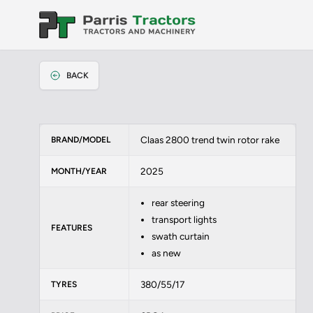
BACK
Claas 2800 trend twin rotor rake
BRAND/MODEL
2025
MONTH/YEAR
rear steering
transport lights
FEATURES
swath curtain
as new
380/55/17
TYRES