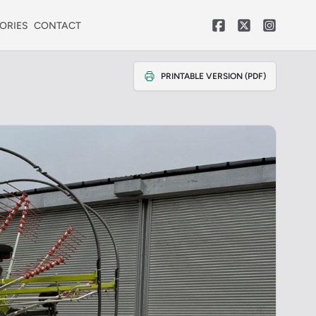
ORIES
CONTACT
PRINTABLE VERSION (PDF)