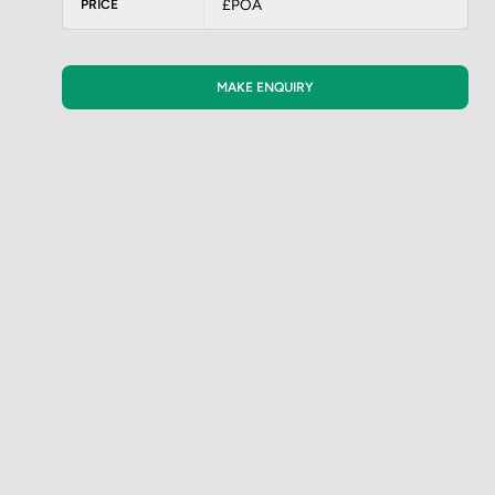
£POA
PRICE
MAKE ENQUIRY