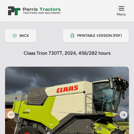
Menu
BACK
PRINTABLE VERSION (PDF)
Claas Trion 730TT, 2024, 456/282 hours