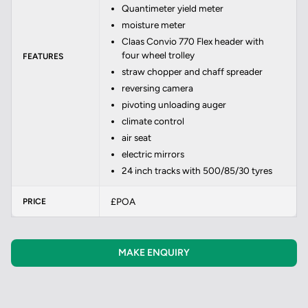
Quantimeter yield meter
moisture meter
Claas Convio 770 Flex header with
four wheel trolley
FEATURES
straw chopper and chaff spreader
reversing camera
pivoting unloading auger
climate control
air seat
electric mirrors
24 inch tracks with 500/85/30 tyres
£POA
PRICE
MAKE ENQUIRY