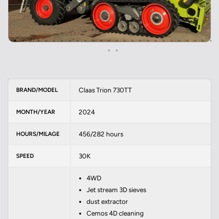
Claas Trion 730TT
BRAND/MODEL
2024
MONTH/YEAR
456/282 hours
HOURS/MILAGE
30K
SPEED
4WD
Jet stream 3D sieves
dust extractor
Cemos 4D cleaning