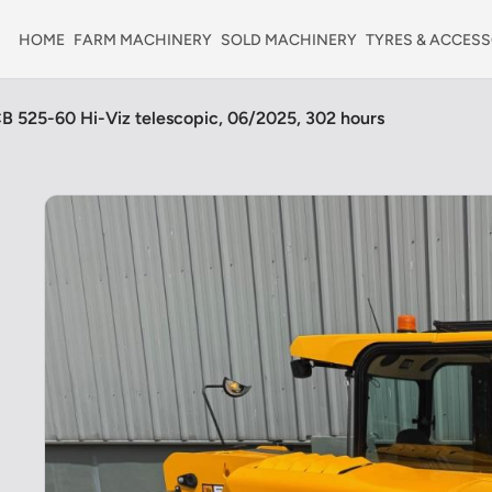
HOME
FARM MACHINERY
SOLD MACHINERY
TYRES & ACCESS
B 525-60 Hi-Viz telescopic, 06/2025, 302 hours