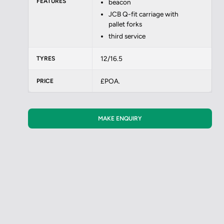
FEATURES
beacon
JCB Q-fit carriage with
pallet forks
third service
12/16.5
TYRES
£POA.
PRICE
MAKE ENQUIRY