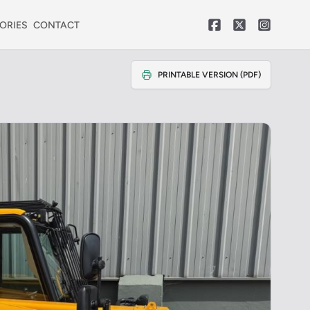
ORIES
CONTACT
PRINTABLE VERSION (PDF)