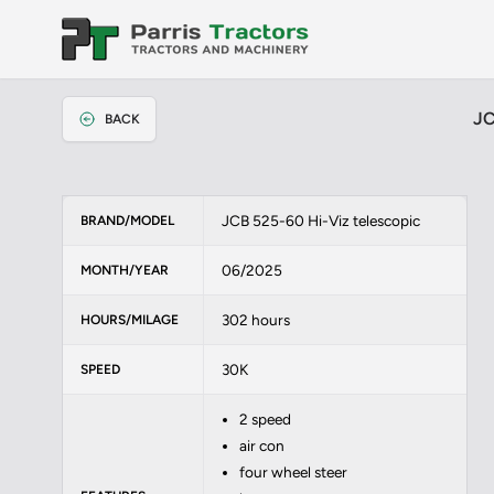
JC
BACK
JCB 525-60 Hi-Viz telescopic
BRAND/MODEL
06/2025
MONTH/YEAR
302 hours
HOURS/MILAGE
30K
SPEED
2 speed
air con
four wheel steer