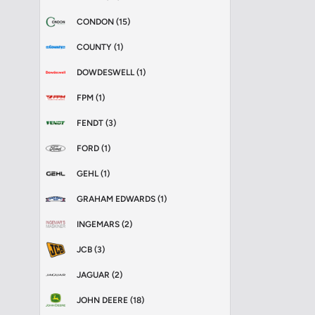
CONDON (15)
COUNTY (1)
DOWDESWELL (1)
FPM (1)
FENDT (3)
FORD (1)
GEHL (1)
GRAHAM EDWARDS (1)
INGEMARS (2)
JCB (3)
JAGUAR (2)
JOHN DEERE (18)