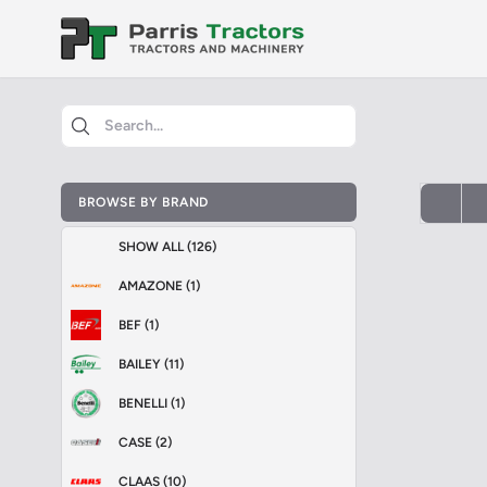
BROWSE BY BRAND
SHOW ALL (126)
AMAZONE (1)
BEF (1)
BAILEY (11)
BENELLI (1)
CASE (2)
CLAAS (10)