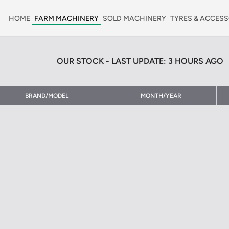
HOME
FARM MACHINERY
SOLD MACHINERY
TYRES & ACCESS
OUR STOCK - LAST UPDATE: 3 HOURS AGO
BRAND/MODEL
MONTH/YEAR