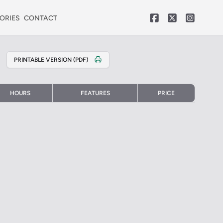
ORIES
CONTACT
PRINTABLE VERSION (PDF)
HOURS
FEATURES
PRICE