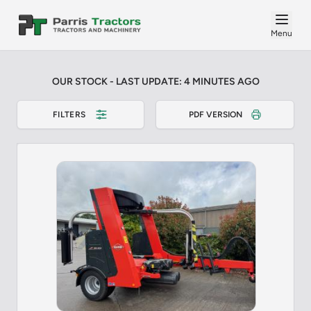
Menu
OUR STOCK - LAST UPDATE: 4 MINUTES AGO
FILTERS
PDF VERSION