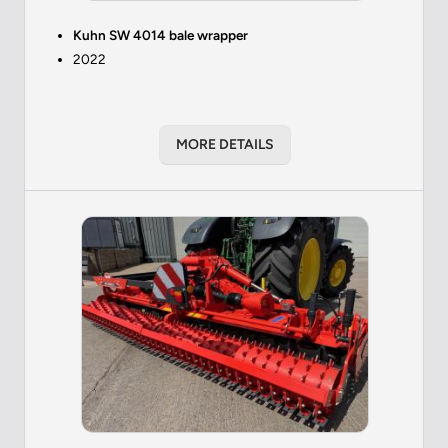
Kuhn SW 4014 bale wrapper
2022
MORE DETAILS