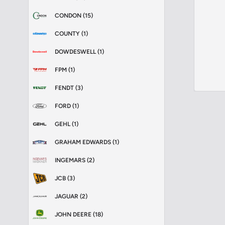
CONDON (15)
COUNTY (1)
DOWDESWELL (1)
FPM (1)
FENDT (3)
FORD (1)
GEHL (1)
GRAHAM EDWARDS (1)
INGEMARS (2)
JCB (3)
JAGUAR (2)
JOHN DEERE (18)