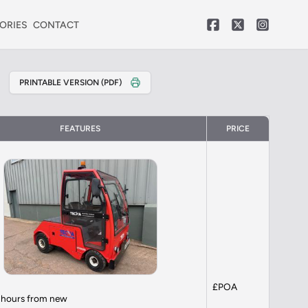
ORIES
CONTACT
PRINTABLE VERSION (PDF)
FEATURES
PRICE
£POA
9 hours from new