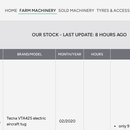
HOME
FARM MACHINERY
SOLD MACHINERY
TYRES & ACCESS
OUR STOCK - LAST UPDATE: 8 HOURS AGO
BRAND/MODEL
MONTH/YEAR
HOURS
Tecna VTA425 electric
02/2020
aircraft tug
only 