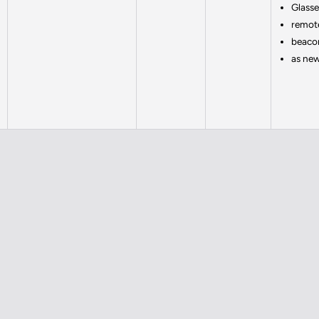
Glass
remote
beaco
as ne