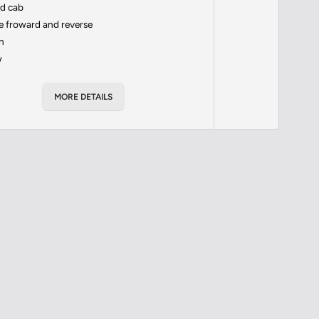
ed cab
 froward and reverse
n
w
MORE DETAILS