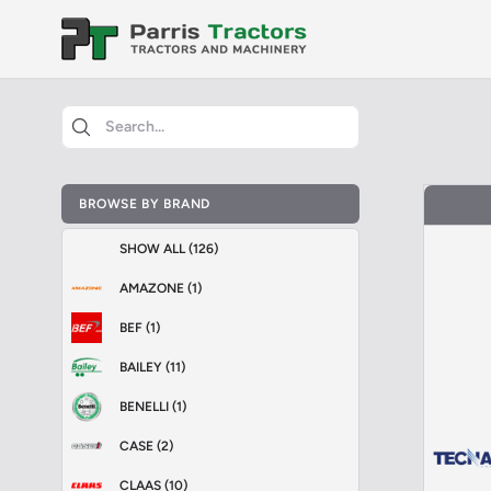
BROWSE BY BRAND
SHOW ALL (126)
AMAZONE (1)
BEF (1)
BAILEY (11)
BENELLI (1)
CASE (2)
CLAAS (10)