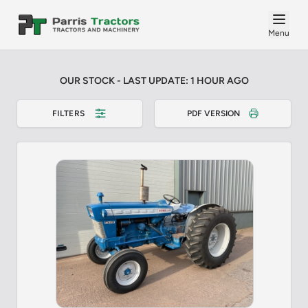
Menu
OUR STOCK - LAST UPDATE: 1 HOUR AGO
FILTERS
PDF VERSION