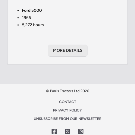
Ford 5000
1965
5,272 hours
MORE DETAILS
© Parris Tractors Ltd 2026
CONTACT
PRIVACY POLICY
UNSUBSCRIBE FROM OUR NEWSLETTER