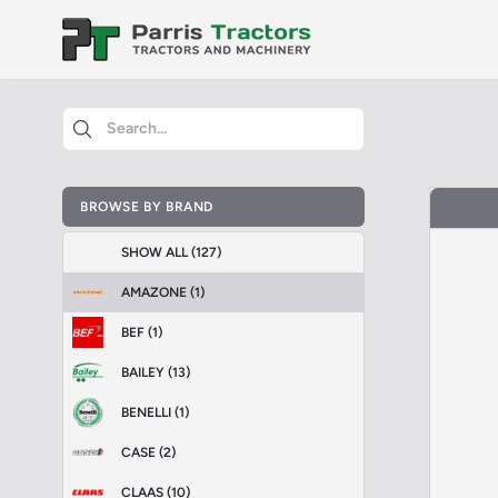
BROWSE BY BRAND
SHOW ALL (127)
AMAZONE (1)
BEF (1)
BAILEY (13)
BENELLI (1)
CASE (2)
CLAAS (10)