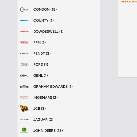
CONDON (15)
COUNTY (1)
DOWDESWELL (1)
FPM (1)
FENDT (3)
FORD (1)
GEHL (1)
GRAHAM EDWARDS (1)
INGEMARS (2)
JCB (3)
JAGUAR (2)
JOHN DEERE (18)