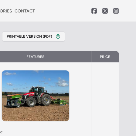
ORIES
CONTACT
PRINTABLE VERSION (PDF)
FEATURES
PRICE
re