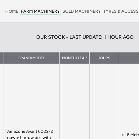
HOME
FARM MACHINERY
SOLD MACHINERY
TYRES & ACCESS
OUR STOCK - LAST UPDATE: 1 HOUR AGO
BRAND/MODEL
MONTH/YEAR
HOURS
Amazone Avant 6002-2
6 Met
power harrow drill with