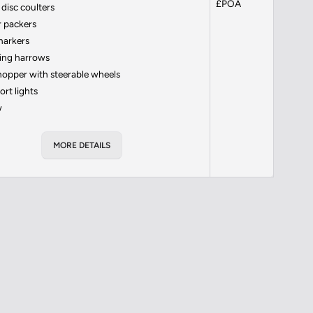
£POA
disc coulters
 packers
markers
ing harrows
hopper with steerable wheels
ort lights
w
MORE DETAILS