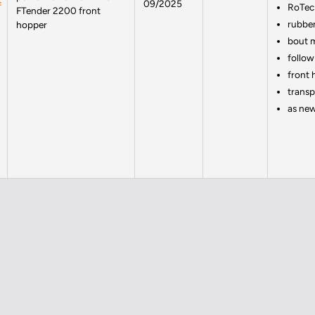
09/2025
RoTec 
FTender 2200 front
rubber
hopper
bout 
follow
front 
transp
as ne